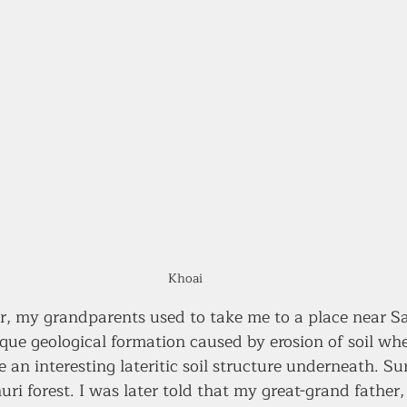
Khoai
, my grandparents used to take me to a place near Sa
que geological formation caused by erosion of soil whe
e an interesting lateritic soil structure underneath. S
uri forest. I was later told that my great-grand father