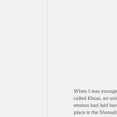
When I was younger
called Khoai, an uni
erosion had laid bar
place is the Shonajh