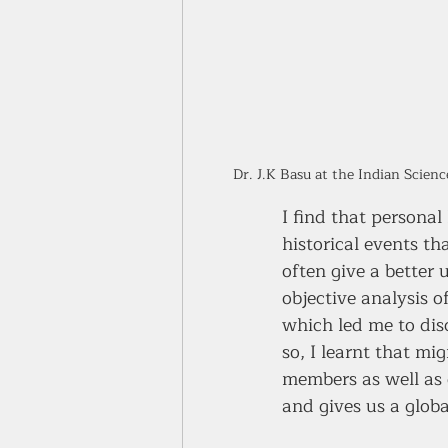
Dr. J.K Basu at the Indian Scien
I find that personal
historical events th
often give a better 
objective analysis o
which led me to dis
so, I learnt that mi
members as well as 
and gives us a globa