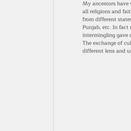
My ancestors have w
all religions and fa
from different stat
Punjab, etc. In fact
intermingling gave 
The exchange of cult
different lens and u