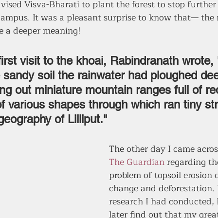
vised Visva-Bharati to plant the forest to stop further
 campus. It was a pleasant surprise to know that— the
e a deeper meaning!
first visit to the khoai, Rabindranath wrote, 
e sandy soil the rainwater had ploughed de
ng out miniature mountain ranges full of re
f various shapes through which ran tiny st
geography of Lilliput." 
The other day I came across
The Guardian
 regarding t
problem of topsoil erosion 
change and deforestation. 
research I had conducted, I
later find out that my grea