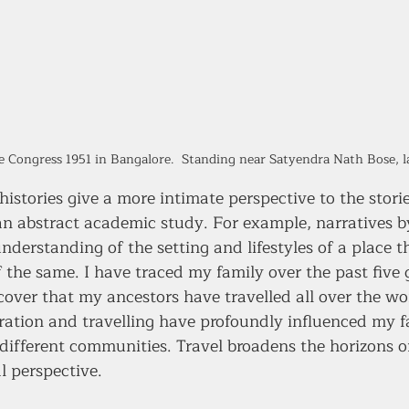
ce Congress 1951 in Bangalore.  Standing near Satyendra Nath Bose, la
 histories give a more intimate perspective to the stori
an abstract academic study. For example, narratives by
understanding of the setting and lifestyles of a place t
f the same. I have traced my family over the past five 
cover that my ancestors have travelled all over the wo
gration and travelling have profoundly influenced my f
different communities. Travel broadens the horizons o
l perspective.