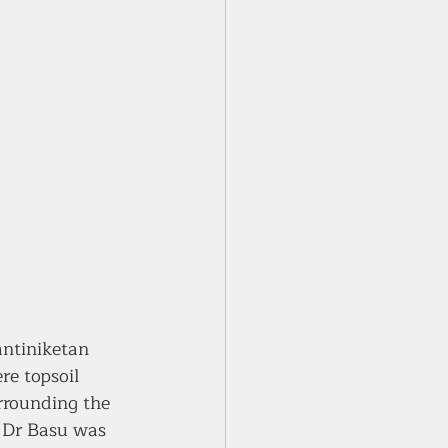
ntiniketan 
re topsoil 
urrounding the 
, Dr Basu was 