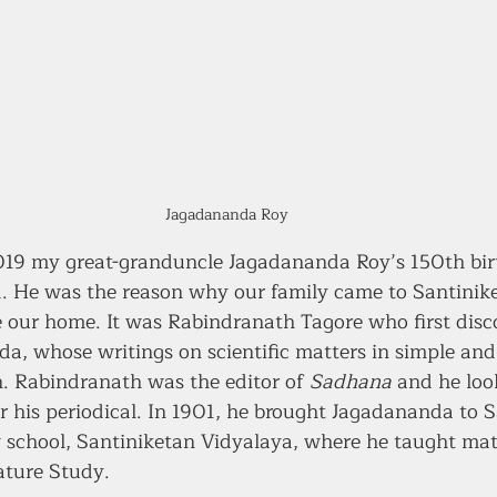
Jagadananda Roy
19 my great-granduncle Jagadananda Roy’s 150th birt
 He was the reason why our family came to Santinike
 our home. It was Rabindranath Tagore who first disc
da, whose writings on scientific matters in simple and
n. Rabindranath was the editor of 
Sadhana
 and he loo
for his periodical. In 1901, he brought Jagadananda to 
w school, Santiniketan Vidyalaya, where he taught ma
ature Study. 