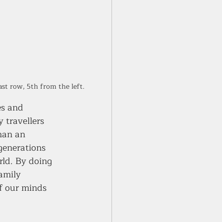
st row, 5th from the left. 
es and 
 travellers 
han an 
generations 
rld. By doing 
amily 
f our minds 