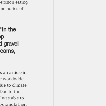
 erosion eating 
 memories of 
"In the 
ep 
d gravel 
reams, 
 an article in 
he worldwide 
due to climate 
Due to the 
 was able to 
t-grandfather, 