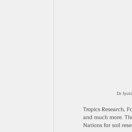
Dr Jyot
Tropics Research, F
and much more. The l
Nations for soil res