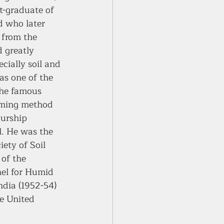
t-graduate of 
d who later 
 from the 
 greatly 
cially soil and 
as one of the 
the famous 
ming method 
urship 
l. He was the 
ety of Soil 
of the 
el for Humid 
ndia (1952-54) 
he United 