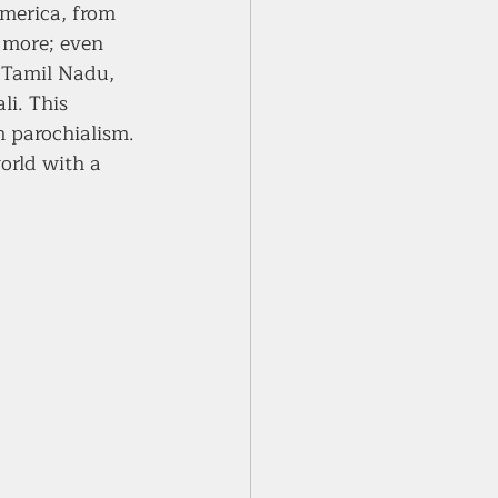
merica, from 
 more; even 
 Tamil Nadu, 
li. This 
 parochialism. 
orld with a 