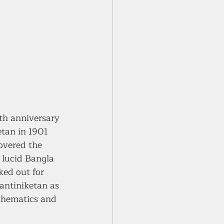
h anniversary 
tan in 1901 
overed the 
 lucid Bangla 
ked out for 
Santiniketan as 
thematics and 