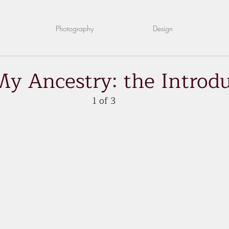
Photography
Design
My Ancestry: the Introd
1 of 3