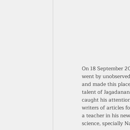
On 18 September 20
went by unobserved.
and made this place
talent of Jagadanan
caught his attentio
writers of articles 
a teacher in his ne
science, specially N