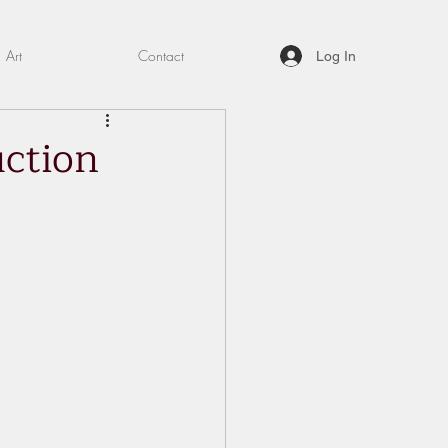
Art
Contact
Log In
uction