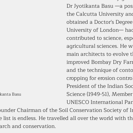
Dr Jyotikanta Basu —a pos
the Calcutta University an
obtained a Doctor's Degree
University of London— had
contributed to science, espe
agricultural sciences. He w
main architects to evolve 
improved Bombay Dry Far
and the technique of conto
cropping for erosion contro
President of the Indian Soci
Science (1949-51), Member 
ikanta Basu
UNESCO International Pan
ounder Chairman of the Soil Conservation Society of I
ist is endless. He travelled all over the world with t
earch and conservation. 