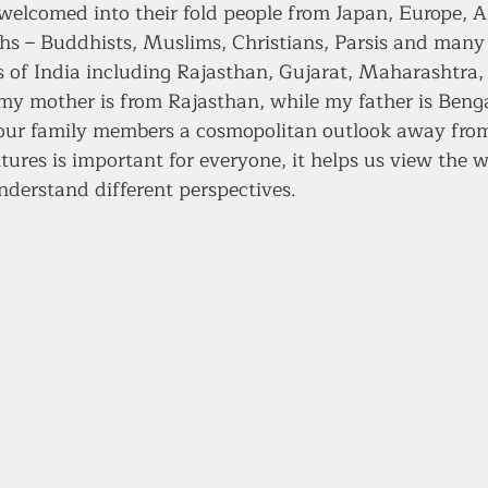
elcomed into their fold people from Japan, Europe, A
iths – Buddhists, Muslims, Christians, Parsis and many
es of India including Rajasthan, Gujarat, Maharashtra,
 my mother is from Rajasthan, while my father is Benga
our family members a cosmopolitan outlook away from
ures is important for everyone, it helps us view the w
nderstand different perspectives. 