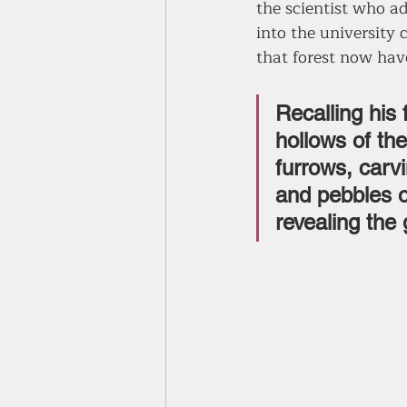
the scientist who ad
into the university
that forest now hav
Recalling his 
hollows of th
furrows, carvi
and pebbles o
revealing the 