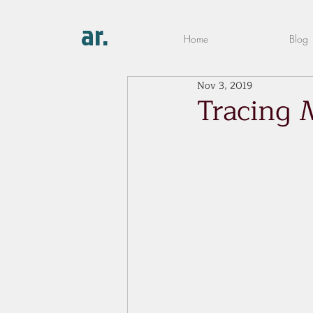
ar.
Home
Blog
Nov 3, 2019
Tracing 