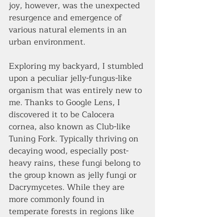
joy, however, was the unexpected 
resurgence and emergence of 
various natural elements in an 
urban environment.
Exploring my backyard, I stumbled 
upon a peculiar jelly-fungus-like 
organism that was entirely new to 
me. Thanks to Google Lens, I 
discovered it to be Calocera 
cornea, also known as Club-like 
Tuning Fork. Typically thriving on 
decaying wood, especially post-
heavy rains, these fungi belong to 
the group known as jelly fungi or 
Dacrymycetes. While they are 
more commonly found in 
temperate forests in regions like 