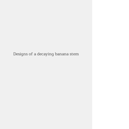
Designs of a decaying banana stem