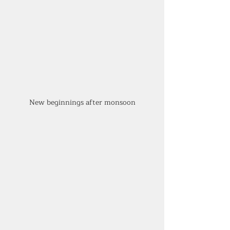
New beginnings after monsoon