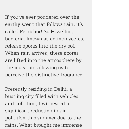
If you've ever pondered over the 
earthy scent that follows rain, it's 
called Petrichor! Soil-dwelling 
bacteria, known as actinomycetes, 
release spores into the dry soil. 
When rain arrives, these spores 
are lifted into the atmosphere by 
the moist air, allowing us to 
perceive the distinctive fragrance.
Presently residing in Delhi, a 
bustling city filled with vehicles 
and pollution, I witnessed a 
significant reduction in air 
pollution this summer due to the 
rains. What brought me immense 