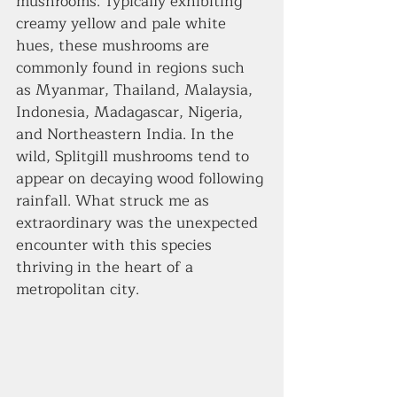
mushrooms. Typically exhibiting 
creamy yellow and pale white 
hues, these mushrooms are 
commonly found in regions such 
as Myanmar, Thailand, Malaysia, 
Indonesia, Madagascar, Nigeria, 
and Northeastern India. In the 
wild, Splitgill mushrooms tend to 
appear on decaying wood following 
rainfall. What struck me as 
extraordinary was the unexpected 
encounter with this species 
thriving in the heart of a 
metropolitan city.