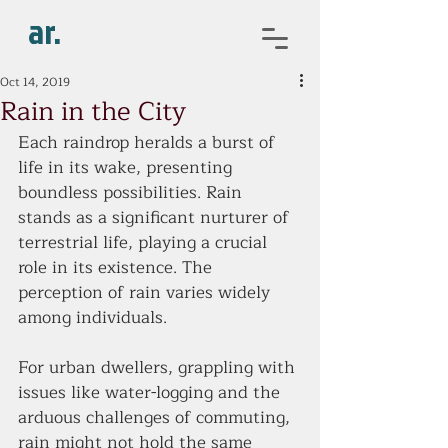
ar.
Oct 14, 2019
Rain in the City
Each raindrop heralds a burst of 
life in its wake, presenting 
boundless possibilities. Rain 
stands as a significant nurturer of 
terrestrial life, playing a crucial 
role in its existence. The 
perception of rain varies widely 
among individuals.
For urban dwellers, grappling with 
issues like water-logging and the 
arduous challenges of commuting, 
rain might not hold the same 