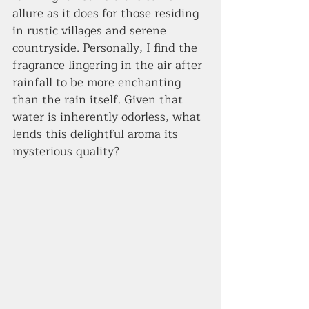
allure as it does for those residing 
in rustic villages and serene 
countryside. Personally, I find the 
fragrance lingering in the air after 
rainfall to be more enchanting 
than the rain itself. Given that 
water is inherently odorless, what 
lends this delightful aroma its 
mysterious quality?