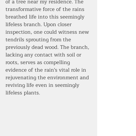
of a tree near my residence. The 
transformative force of the rains 
breathed life into this seemingly 
lifeless branch. Upon closer 
inspection, one could witness new 
tendrils sprouting from the 
previously dead wood. The branch, 
lacking any contact with soil or 
roots, serves as compelling 
evidence of the rain's vital role in 
rejuvenating the environment and 
reviving life even in seemingly 
lifeless plants.