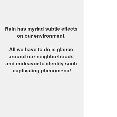
Rain has myriad subtle effects 
on our environment. 
All we have to do is glance 
around our neighborhoods 
and endeavor to identify such 
captivating phenomena!