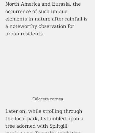
North America and Eurasia, the 
occurrence of such unique 
elements in nature after rainfall is 
a noteworthy observation for 
urban residents.
Calocera cornea
Later on, while strolling through 
the local park, I stumbled upon a 
tree adorned with Splitgill 