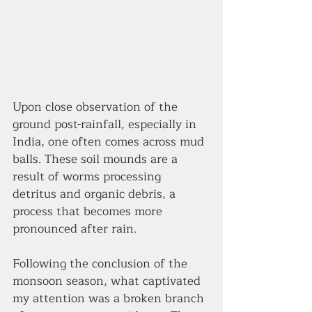
Upon close observation of the 
ground post-rainfall, especially in 
India, one often comes across mud 
balls. These soil mounds are a 
result of worms processing 
detritus and organic debris, a 
process that becomes more 
pronounced after rain.  
Following the conclusion of the 
monsoon season, what captivated 
my attention was a broken branch 